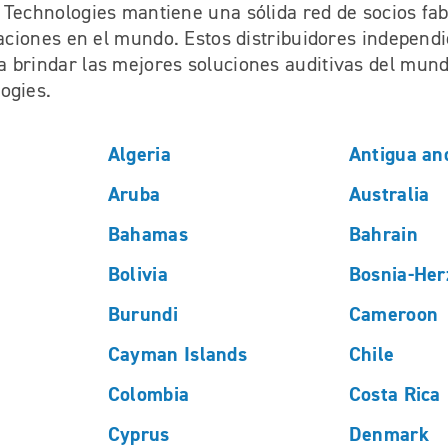
 Technologies mantiene una sólida red de socios fab
laciones en el mundo. Estos distribuidores independ
 brindar las mejores soluciones auditivas del mun
ogies.
Algeria
Antigua an
Aruba
Australia
Bahamas
Bahrain
Bolivia
Bosnia-Her
Burundi
Cameroon
Cayman Islands
Chile
Colombia
Costa Rica
Cyprus
Denmark