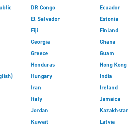
ublic
DR Congo
Ecuador
El Salvador
Estonia
Fiji
Finland
Georgia
Ghana
Greece
Guam
Honduras
Hong Kong 
lish)
Hungary
India
Iran
Ireland
Italy
Jamaica
Jordan
Kazakhsta
Kuwait
Latvia