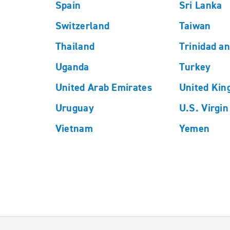
Spain
Sri Lanka
Switzerland
Taiwan
Thailand
Trinidad a
Uganda
Turkey
United Arab Emirates
United Ki
Uruguay
U.S. Virgin
Vietnam
Yemen