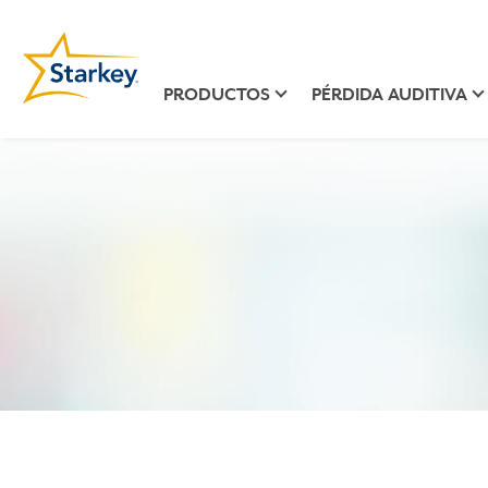
PRODUCTOS
PÉRDIDA AUDITIVA