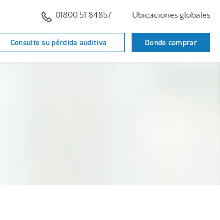
01800 51 84857
Ubicaciones globales
Consulte su pérdida auditiva
Donde comprar