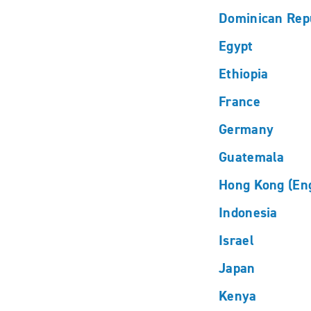
Dominican Rep
Egypt
Ethiopia
France
Germany
Guatemala
Hong Kong (Eng
Indonesia
Israel
Japan
Kenya