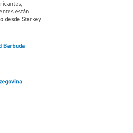
ricantes,
ientes están
do desde Starkey
d Barbuda
zegovina