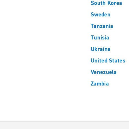
South Korea
Sweden
Tanzania
Tunisia
Ukraine
United States
Venezuela
Zambia