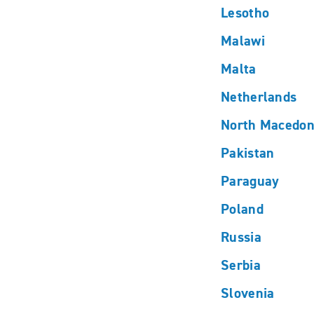
Lesotho
Malawi
Malta
Netherlands
North Macedon
Pakistan
Paraguay
Poland
Russia
Serbia
Slovenia