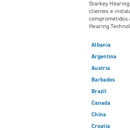
Starkey Hearing
clientes e insta
comprometidos a
Hearing Technol
Albania
Argentina
Austria
Barbados
Brazil
Canada
China
Croatia