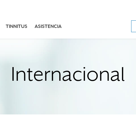
TINNITUS
ASISTENCIA
Internacional