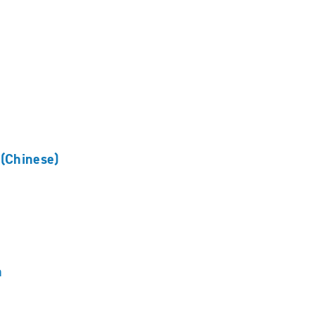
(Chinese)
n