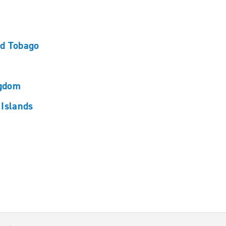
nd Tobago
ngdom
 Islands