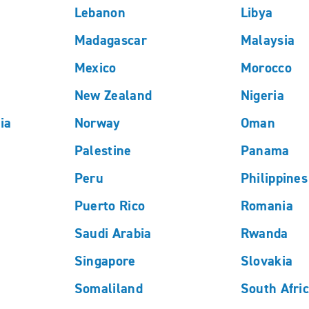
Lebanon
Libya
Madagascar
Malaysia
Mexico
Morocco
New Zealand
Nigeria
ia
Norway
Oman
Palestine
Panama
Peru
Philippines
Puerto Rico
Romania
Saudi Arabia
Rwanda
Singapore
Slovakia
Somaliland
South Afri