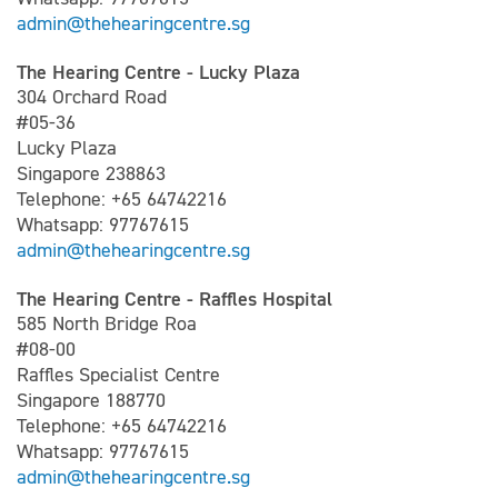
admin@thehearingcentre.sg
The Hearing Centre - Lucky Plaza
304 Orchard Road
#05-36
Lucky Plaza
Singapore 238863
Telephone: +65 64742216
Whatsapp: 97767615
admin@thehearingcentre.sg
The Hearing Centre - Raffles Hospital
585 North Bridge Roa
#08-00
Raffles Specialist Centre
Singapore 188770
Telephone: +65 64742216
Whatsapp: 97767615
admin@thehearingcentre.sg