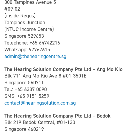
300 Tampines Avenue 5
#09-02
(inside Regus)
Tampines Junction
(NTUC Income Centre)
Singapore 529653
Telephone: +65 64742216
Whatsapp: 97767615
admin@thehearingcentre.sg
The Hearing Solution Company Pte Ltd – Ang Mo Kio
Blk 711 Ang Mo Kio Ave 8 #01-3501E
Singapore 560711
Tel.: +65 6337 0090
SMS: +65 9151 5259
contact@hearingsolution.com.sg
The Hearing Solution Company Pte Ltd – Bedok
Blk 219 Bedok Central, #01-130
Singapore 460219