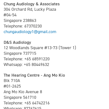
Chung Audiology & Associates
304 Orchard Rd, Lucky Plaza
#04-54
Singapore 238863
Telephone: 67370230
chungaudiology1@gmail.com
D&S Audiology
12 Woodlands Square #13-73 (Tower 1)
Singapore 737715
Telephone: +65 68591220
Whatsapp: +65 80449632
The Hearing Centre - Ang Mo Kio
Blk 710A
#01-2625
Ang Mo Kio Avenue 8
Singapore 561710
Telephone: +65 64742216
Whatsapp: 97767615