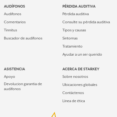
AUDÍFONOS
PÉRDIDA AUDITIVA
Audifonos
Pérdida auditiva
Comentarios
Consulte su pérdida auditiva
Tinnitus
Tipos y causas
Buscador de audífonos
Sintomas
Tratamiento
Ayudar a un ser querido
ASISTENCIA
ACERCA DE STARKEY
Apoyo
Sobre nosotros
Devolucion garantia de
Ubicaciones globales
audifonos
Contáctenos
Línea de ética