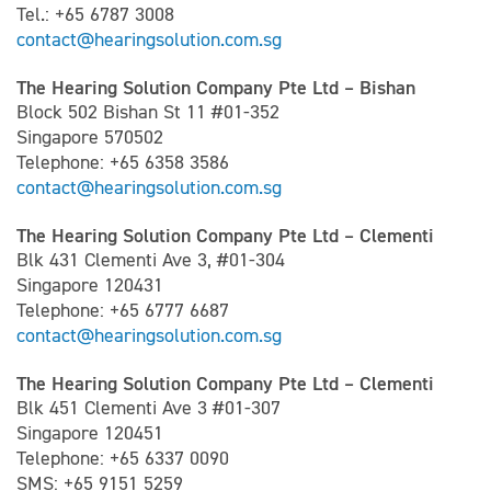
Tel.: +65 6787 3008
contact@hearingsolution.com.sg
The Hearing Solution Company Pte Ltd – Bishan
Block 502 Bishan St 11 #01-352
Singapore 570502
Telephone: +65 6358 3586
contact@hearingsolution.com.sg
The Hearing Solution Company Pte Ltd – Clementi
Blk 431 Clementi Ave 3, #01-304
Singapore 120431
Telephone: +65 6777 6687
contact@hearingsolution.com.sg
The Hearing Solution Company Pte Ltd – Clementi
Blk 451 Clementi Ave 3 #01-307
Singapore 120451
Telephone: +65 6337 0090
SMS: +65 9151 5259