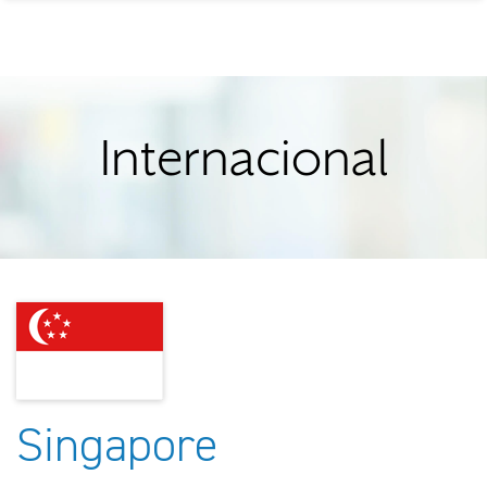
Internacional
Singapore