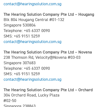
contact@hearingsolution.com.sg
The Hearing Solution Company Pte Ltd – Hougang
Blk 804 Hougang Central #01-132
Singapore 530804
Telephone: +65 6337 0090
SMS: +65 9151 5259
contact@hearingsolution.com.sg
The Hearing Solution Company Pte Ltd – Novena
238 Thomson Rd, Velocity@Novena #03-03
Singapore 307683
Telephone: +65 6337 0090
SMS: +65 9151 5259
contact@hearingsolution.com.sg
The Hearing Solution Company Pte Ltd – Orchard
304 Orchard Road, Lucky Plaza
#02-50
Singapore 238863