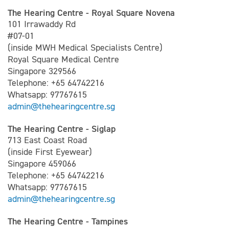
The Hearing Centre - Royal Square Novena
101 Irrawaddy Rd
#07-01
(inside MWH Medical Specialists Centre)
Royal Square Medical Centre
Singapore 329566
Telephone: +65 64742216
Whatsapp: 97767615
admin@thehearingcentre.sg
The Hearing Centre - Siglap
713 East Coast Road
(inside First Eyewear)
Singapore 459066
Telephone: +65 64742216
Whatsapp: 97767615
admin@thehearingcentre.sg
The Hearing Centre - Tampines