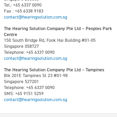
Tel.: +65 6337 0090
Fax : +65 6338 9183
contact@hearingsolution.com.sg
The Hearing Solution Company Pte Ltd – Peoples Park
Centre
150 South Bridge Rd, Fook Hai Building #01-05
Singapore 058727
Telephone: +65 6337 0090
contact@hearingsolution.com.sg
The Hearing Solution Company Pte Ltd – Tampines
Blk 201E Tampines St 23 #01-98
Singapore 527201
Telephone: +65 6337 0090
SMS: +65 9151 5259
contact@hearingsolution.com.sg