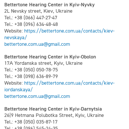
Bettertone Hearing Center in Kyiv-Nyvky
2L Nevsky street, Kiev, Ukraine
Tel.: +38 (066) 447-27-47
Tel.: +38 (096) 634-48-48
Website:
https://bettertone.com.ua/contacts/kiev-
nevskaya/
bettertone.com.ua@gmail.com
Bettertone Hearing Center in Kyiv-Obolon
17А Yordanska street, Kyiv, Ukraine
Tel.: +38 (050) 050-78-75
Tel.: +38 (098) 636-89-79
Website:
https://bettertone.com.ua/contacts/kiev-
iordanskaya/
bettertone.com.ua@gmail.com
Bettertone Hearing Center in Kyiv-Darnytsia
26|9 Hetmana Polubotka Street, Kyiv, Ukraine
Tel.: +38 (050) 035-87-17
Tel.: +38 (096) 545-24-35