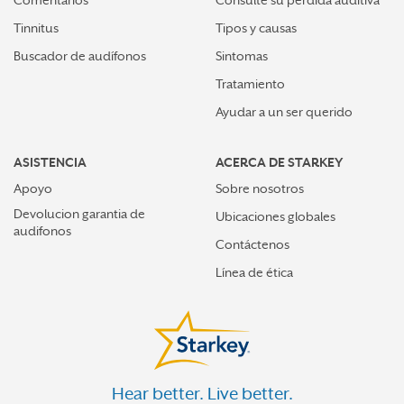
Comentarios
Consulte su pérdida auditiva
Tinnitus
Tipos y causas
Buscador de audífonos
Sintomas
Tratamiento
Ayudar a un ser querido
ASISTENCIA
ACERCA DE STARKEY
Apoyo
Sobre nosotros
Devolucion garantia de
Ubicaciones globales
audifonos
Contáctenos
Línea de ética
Hear better. Live better.