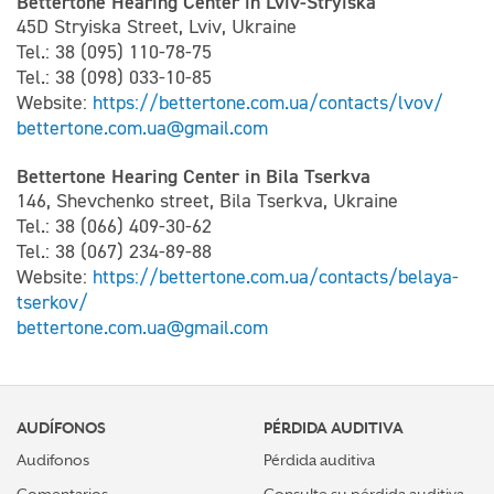
Bettertone Hearing Center in Lviv-Stryiska
45D Stryiska Street, Lviv, Ukraine
Tel.: 38 (095) 110-78-75
Tel.: 38 (098) 033-10-85
Website:
https://bettertone.com.ua/contacts/lvov/
bettertone.com.ua@gmail.com
Bettertone Hearing Center in Bila Tserkva
146, Shevchenko street, Bila Tserkva, Ukraine
Tel.: 38 (066) 409-30-62
Tel.: 38 (067) 234-89-88
Website:
https://bettertone.com.ua/contacts/belaya-
tserkov/
bettertone.com.ua@gmail.com
AUDÍFONOS
PÉRDIDA AUDITIVA
Audifonos
Pérdida auditiva