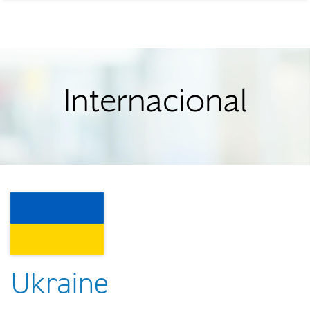
Internacional
Ukraine