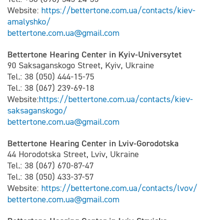
Website:
https://bettertone.com.ua/contacts/kiev-
amalyshko/
bettertone.com.ua@gmail.com
Bettertone Hearing Center in Kyiv-Universytet
90 Saksaganskogo Street, Kyiv, Ukraine
Tel.: 38 (050) 444-15-75
Tel.: 38 (067) 239-69-18
Website:
https://bettertone.com.ua/contacts/kiev-
saksaganskogo/
bettertone.com.ua@gmail.com
Bettertone Hearing Center in Lviv-Gorodotska
44 Horodotska Street, Lviv, Ukraine
Tel.: 38 (067) 670-87-47
Tel.: 38 (050) 433-37-57
Website:
https://bettertone.com.ua/contacts/lvov/
bettertone.com.ua@gmail.com